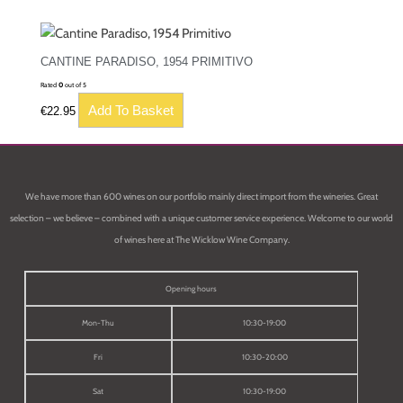
CANTINE PARADISO, 1954 PRIMITIVO
Rated
0
out of 5
Add To Basket
€
22.95
We have more than 600 wines on our portfolio mainly direct import from the wineries. Great
selection – we believe – combined with a unique customer service experience. Welcome to our world
of wines here at The Wicklow Wine Company.
Opening hours
Mon-Thu
10:30-19:00
Fri
10:30-20:00
Sat
10:30-19:00