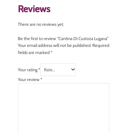
Reviews
There are no reviews yet.
Be the first to review “Cantina Di Custoza Lugana”
Your email address will not be published.
Required
fields are marked
*
Your rating
*
Your review
*