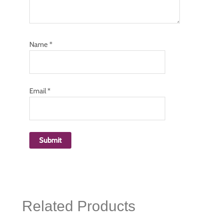
Name
*
Email
*
Related Products