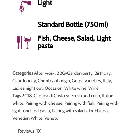
Light
Standard Bottle (750ml)
Fish, Cheese, Salad, Light
pasta
Categories
After work
,
BBQ/Garden party
,
Birthday
,
Chardonnay
,
Country of origin
,
Grape varieties
,
Italy
,
Ladies night out
,
Occasion
,
White wine
,
Wine
Tags
2018
,
Cantina di Custoza
,
Fresh and crisp
,
Italian
white
,
Pairing with cheese
,
Pairing with fish
,
Pairing with
light food and pasta
,
Pairing with salads
,
Trebbiano
,
Venetian White
,
Veneto
Reviews (0)