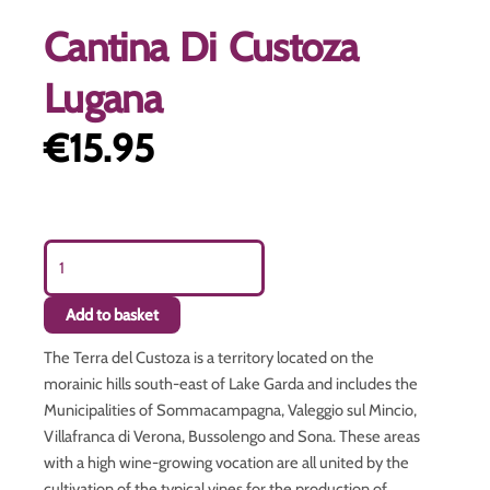
Cantina Di Custoza
Lugana
€
15.95
Cantina
Di
Custoza
Add to basket
Lugana
quantity
The Terra del Custoza is a territory located on the
morainic hills south-east of Lake Garda and includes the
Municipalities of Sommacampagna, Valeggio sul Mincio,
Villafranca di Verona, Bussolengo and Sona. These areas
with a high wine-growing vocation are all united by the
cultivation of the typical vines for the production of