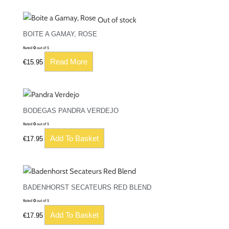
Out of stock
BOITE A GAMAY, ROSE
Rated
0
out of 5
Read More
€
15.95
BODEGAS PANDRA VERDEJO
Rated
0
out of 5
Add To Basket
€
17.95
BADENHORST SECATEURS RED BLEND
Rated
0
out of 5
Add To Basket
€
17.95