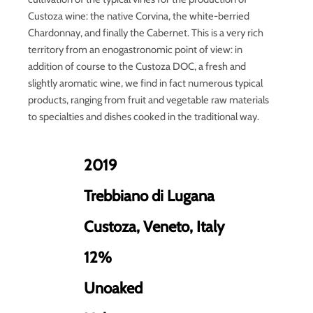
Custoza wine: the native Corvina, the white-berried
Chardonnay, and finally the Cabernet. This is a very rich
territory from an enogastronomic point of view: in
addition of course to the Custoza DOC, a fresh and
slightly aromatic wine, we find in fact numerous typical
products, ranging from fruit and vegetable raw materials
to specialties and dishes cooked in the traditional way.
2019
Trebbiano di Lugana
Custoza, Veneto, Italy
12%
Unoaked