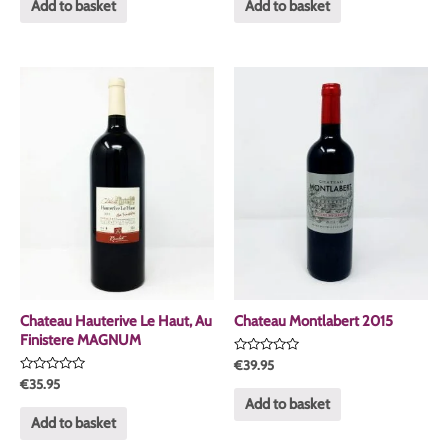
of
of
Add to basket
Add to basket
5
5
Chateau Hauterive Le Haut, Au
Chateau Montlabert 2015
Finistere MAGNUM
Rated
€
39.95
0
Rated
€
35.95
out
0
of
Add to basket
out
5
of
Add to basket
5