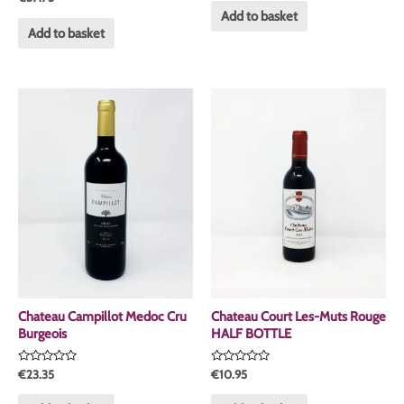
0
of
Add to basket
out
5
of
Add to basket
5
Chateau Campillot Medoc Cru
Chateau Court Les-Muts Rouge
Burgeois
HALF BOTTLE
Rated
Rated
€
23.35
€
10.95
0
0
out
out