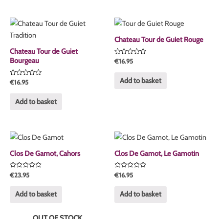
Chateau Tour de Guiet Rouge
Chateau Tour de Guiet
Bourgeau
Rated
€
16.95
0
out
of
Add to basket
Rated
€
16.95
5
0
out
of
Add to basket
5
Clos De Gamot, Cahors
Clos De Gamot, Le Gamotin
Rated
Rated
€
23.95
€
16.95
0
0
out
out
of
of
Add to basket
Add to basket
5
5
OUT OF STOCK