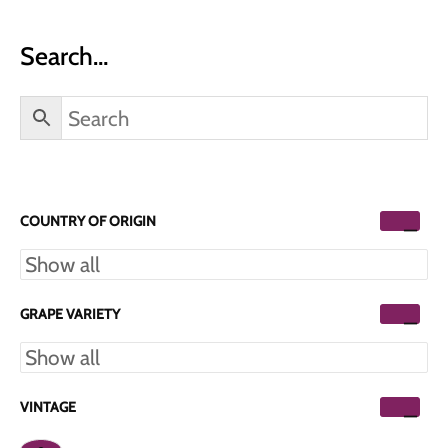
Search…
COUNTRY OF ORIGIN
GRAPE VARIETY
VINTAGE