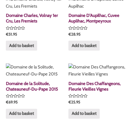
Domaine Charles, Volnay 1er
Domaine D’Aupilhac, Cuvee
Cru, Les Fremiets
Auplihac, Montpeyroux
Rated
Rated
€
51.95
€
28.95
0
0
out
out
of
of
Add to basket
Add to basket
5
5
Domaine de la Solitude,
Domaine Des Chaffangeons,
Chateauneuf-Du-Pape 2015
Fleurie Vieilles Vignes
Rated
Rated
€
69.95
€
25.95
0
0
out
out
of
of
Add to basket
Add to basket
5
5