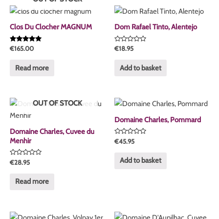
Clos Du Clocher MAGNUM
Dom Rafael Tinto, Alentejo
Rated
Rated
€
165.00
€
18.95
5.00
0
out of 5
out
of
Read more
Add to basket
5
OUT OF STOCK
Domaine Charles, Pommard
Domaine Charles, Cuvee du
Menhir
Rated
€
45.95
0
out
of
Add to basket
Rated
€
28.95
5
0
out
of
Read more
5