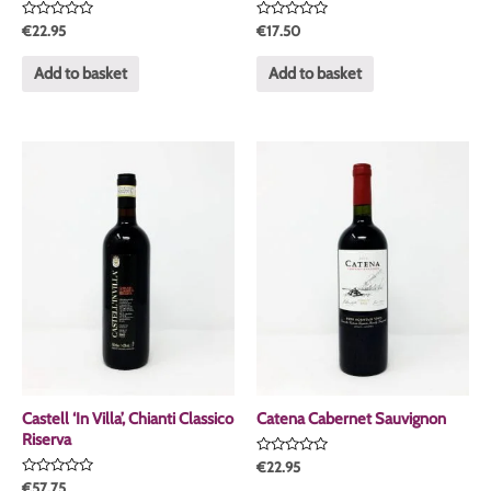
Rated
Rated
€
22.95
€
17.50
0
0
out
out
of
of
Add to basket
Add to basket
5
5
Castell ‘In Villa’, Chianti Classico
Catena Cabernet Sauvignon
Riserva
Rated
€
22.95
0
Rated
€
57.75
out