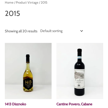
Home
/ Product Vintage / 2015
2015
Showing all 20 results
1413 Disznoko
Cantine Povero, Cabane