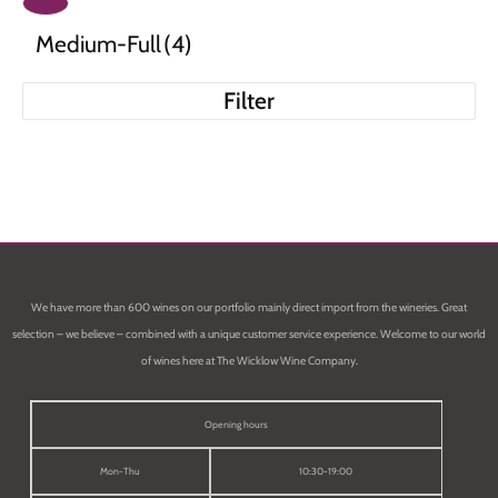
Medium-Full
(4)
Filter
We have more than 600 wines on our portfolio mainly direct import from the wineries. Great
selection – we believe – combined with a unique customer service experience. Welcome to our world
of wines here at The Wicklow Wine Company.
Opening hours
Mon-Thu
10:30-19:00