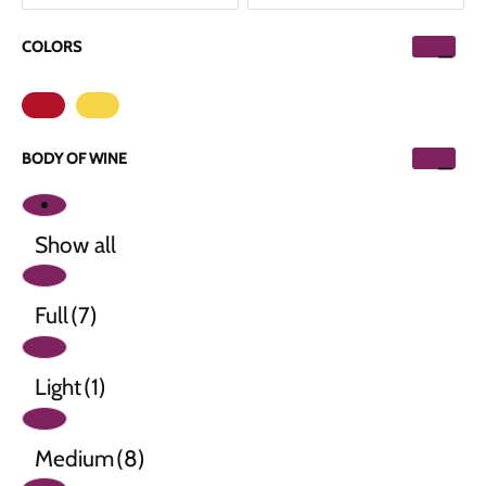
COLORS
BODY OF WINE
Show all
Full
(7)
Light
(1)
Medium
(8)