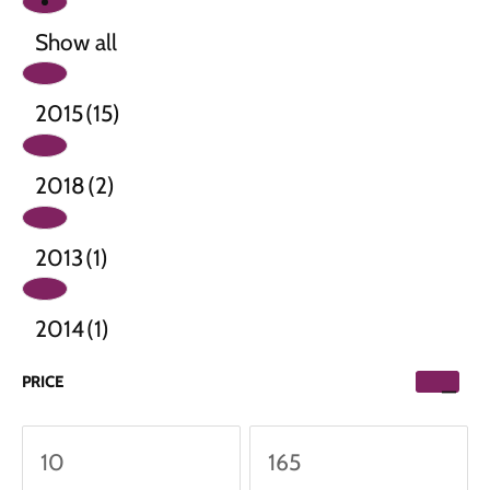
Show all
2015
(15)
2018
(2)
2013
(1)
2014
(1)
PRICE