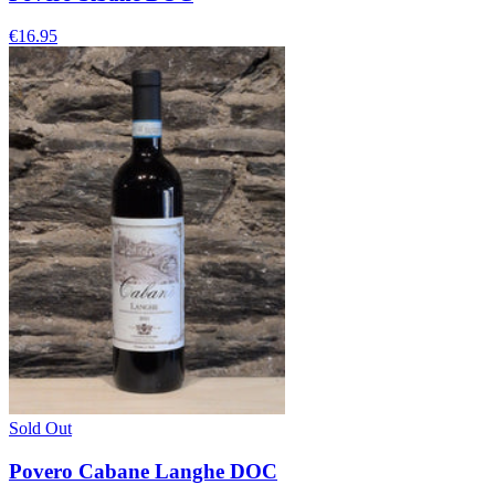
€16.95
Sold Out
Povero Cabane Langhe DOC