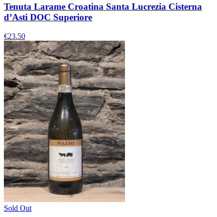
Tenuta Larame Croatina Santa Lucrezia Cisterna
d’Asti DOC Superiore
€23.50
Sold Out