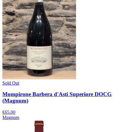
Sold Out
Mompirone Barbera d'Asti Superiore DOCG
(Magnum)
€65.00
Magnum