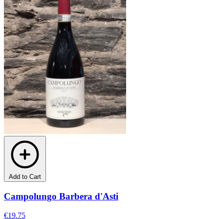
Add to Cart
Campolungo Barbera d'Asti
€19.75