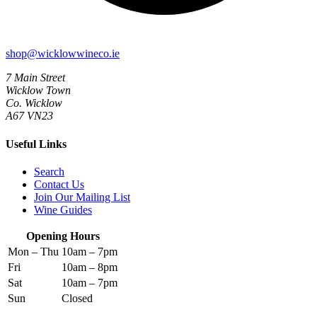
shop@wicklowwineco.ie
7 Main Street
Wicklow Town
Co. Wicklow
A67 VN23
Useful Links
Search
Contact Us
Join Our Mailing List
Wine Guides
Opening Hours
Mon – Thu
10am – 7pm
Fri
10am – 8pm
Sat
10am – 7pm
Sun
Closed