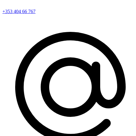
+353 404 66 767