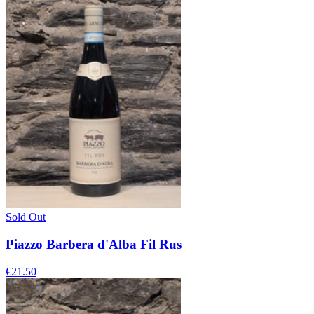
Sold Out
Piazzo Barbera d'Alba Fil Rus
€21.50