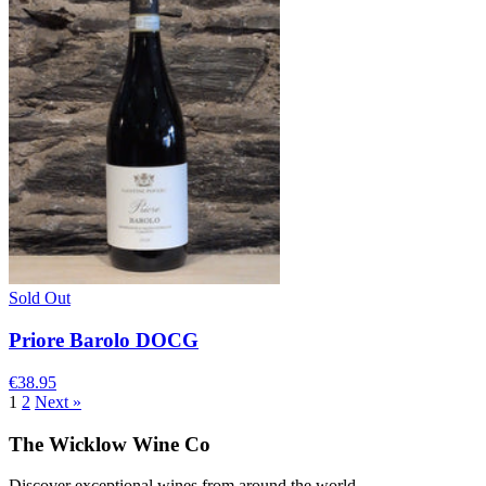
Sold Out
Priore Barolo DOCG
€38.95
1
2
Next »
The Wicklow Wine Co
Discover exceptional wines from around the world.