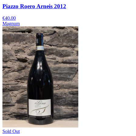
Piazzo Roero Arneis 2012
€40.00
Magnum
Sold Out