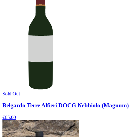
Sold Out
Belgardo Terre Alfieri DOCG Nebbiolo (Magnum)
€65.00