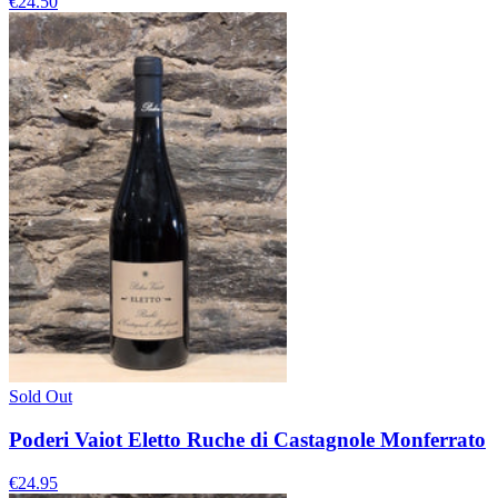
€24.50
Sold Out
Poderi Vaiot Eletto Ruche di Castagnole Monferrato
€24.95