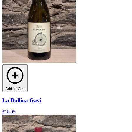
Add to Cart
La Bollina Gavi
€18.95