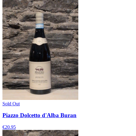
Sold Out
Piazzo Dolcetto d'Alba Buran
€20.95