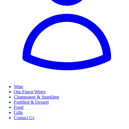
Wine
Our Finest Wines
Champagne & Sparkling
Fortified & Dessert
Food
Gifts
Contact Us