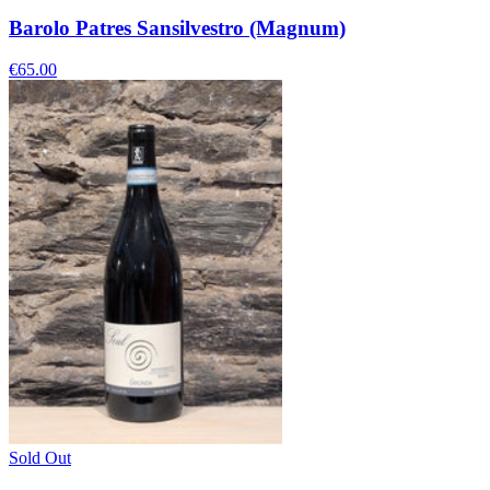
Barolo Patres Sansilvestro (Magnum)
€65.00
Sold Out