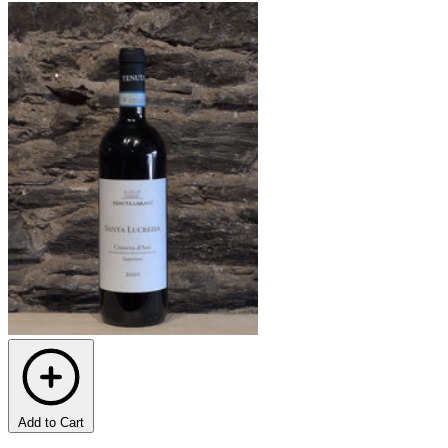
Add to Cart