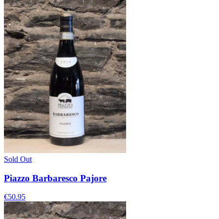
Sold Out
Piazzo Barbaresco Pajore
€50.95