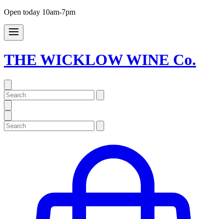
Open today 10am-7pm
THE WICKLOW WINE Co.