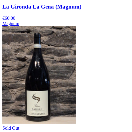
La Gironda La Gena (Magnum)
€60.00
Magnum
Sold Out