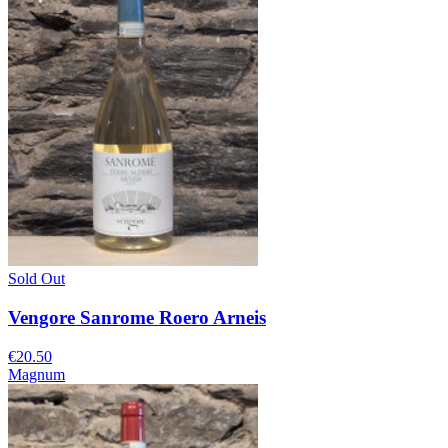
Sold Out
Vengore Sanrome Roero Arneis
€20.50
Magnum