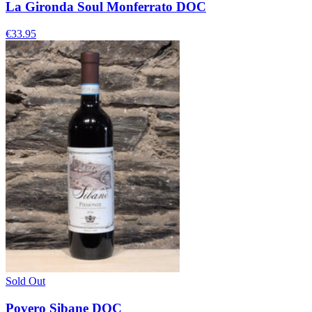
La Gironda Soul Monferrato DOC
€33.95
Sold Out
Povero Sibane DOC