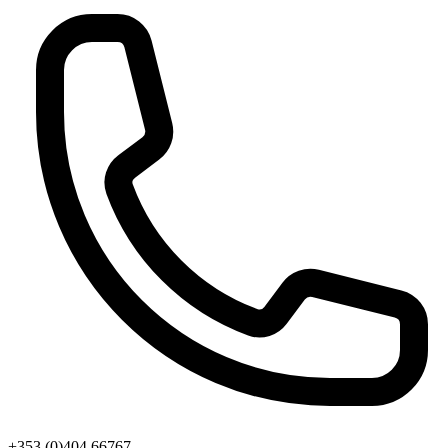
+353 (0)404 66767