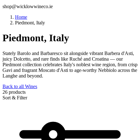
shop@wicklowwineco.ie
Home
Piedmont, Italy
Piedmont, Italy
Stately Barolo and Barbaresco sit alongside vibrant Barbera d'Asti,
juicy Dolcetto, and rare finds like Ruché and Croatina — our
Piedmont collection celebrates Italy's noblest wine region, from crisp
Gavi and fragrant Moscato d'Asti to age-worthy Nebbiolo across the
Langhe and beyond.
Back to all Wines
26 products
Sort & Filter