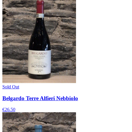
Sold Out
Belgardo Terre Alfieri Nebbiolo
€26.50