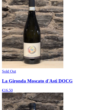
Sold Out
La Gironda Moscato d'Asti DOCG
€16.50