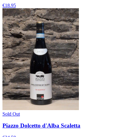
€18.95
Sold Out
Piazzo Dolcetto d'Alba Scaletta