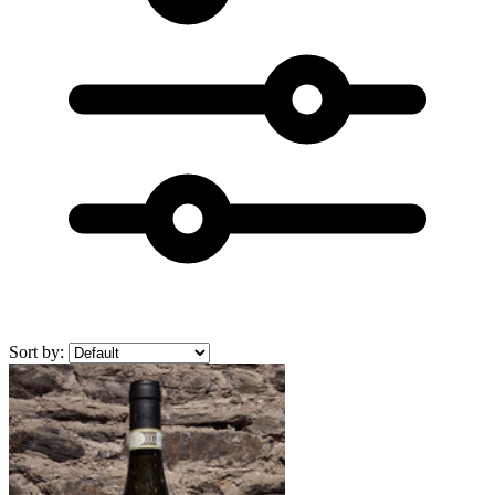
Sort by: