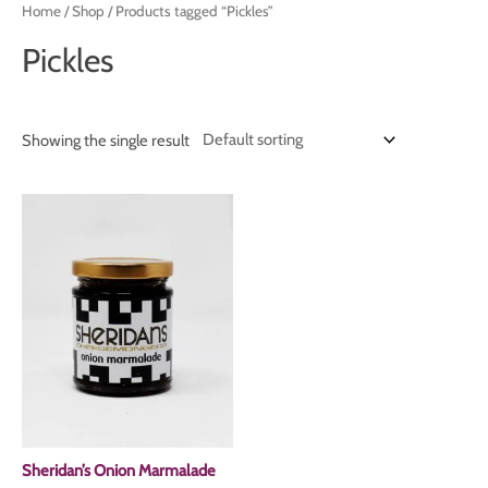
Home
/
Shop
/ Products tagged “Pickles”
Pickles
Showing the single result
Sheridan’s Onion Marmalade