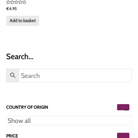
Rated
€
4.95
0
out
of
Add to basket
5
Search…
COUNTRY OF ORIGIN
PRICE