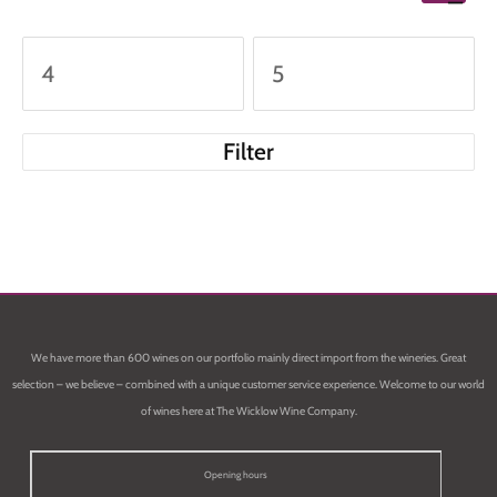
Filter
We have more than 600 wines on our portfolio mainly direct import from the wineries. Great
selection – we believe – combined with a unique customer service experience. Welcome to our world
of wines here at The Wicklow Wine Company.
Opening hours