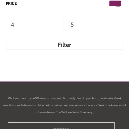
PRICE
Filter
We have more than 600 wines on our portfolio mainly direct import from the wineries. Great
selection – we believe – combined with a unique customer service experience. Welcome to our world
of wines here at The Wicklow Wine Company.
Opening hours