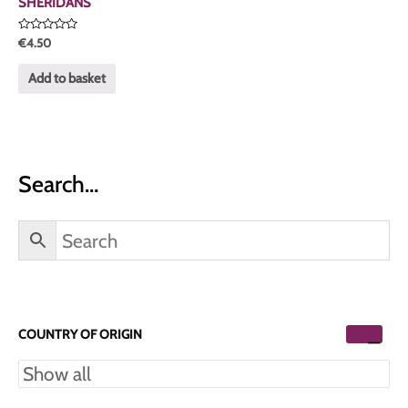
SHERIDANS
Rated
€
4.50
0
out
of
Add to basket
5
Search…
COUNTRY OF ORIGIN