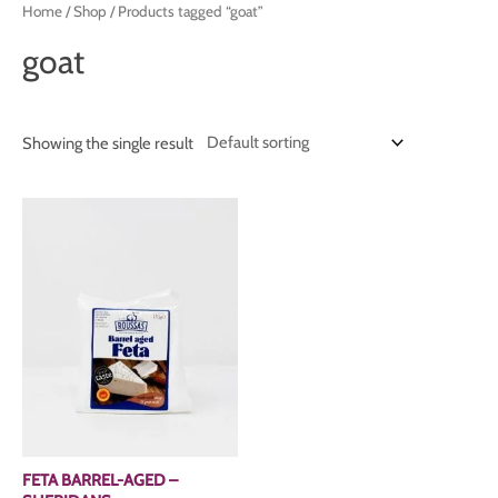
Home
/
Shop
/ Products tagged “goat”
goat
Showing the single result
FETA BARREL-AGED –