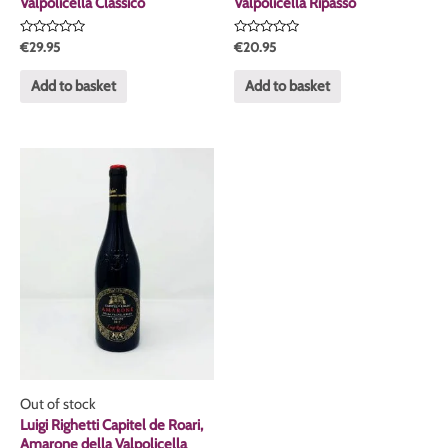
Valpolicella Classico
Valpolicella Ripasso
Rated
Rated
€
29.95
€
20.95
0
0
out
out
of
of
Add to basket
Add to basket
5
5
Out of stock
Luigi Righetti Capitel de Roari,
Amarone della Valpolicella