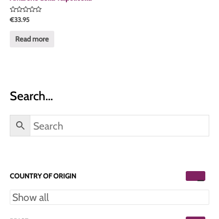
Rated
€
33.95
0
out
of
Read more
5
Search…
COUNTRY OF ORIGIN