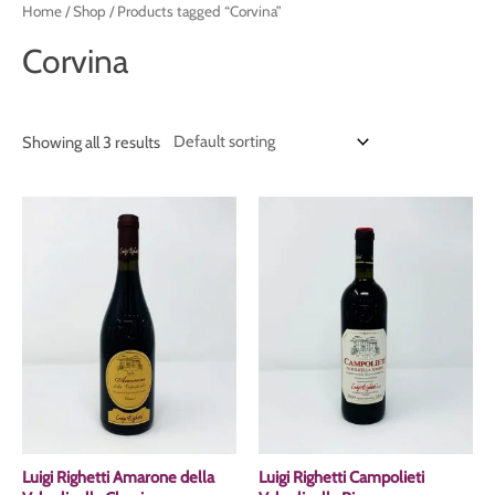
Home
/
Shop
/ Products tagged “Corvina”
Corvina
Showing all 3 results
Luigi Righetti Amarone della
Luigi Righetti Campolieti