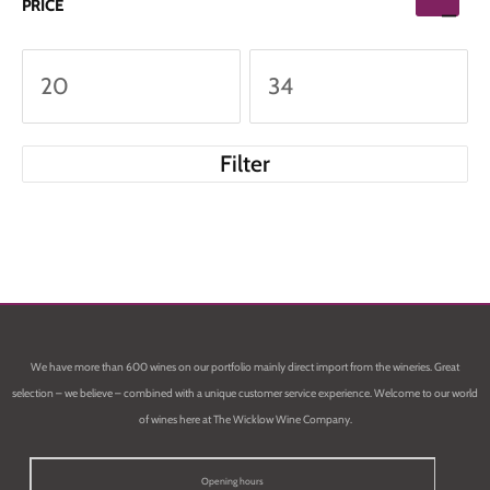
PRICE
Filter
We have more than 600 wines on our portfolio mainly direct import from the wineries. Great
selection – we believe – combined with a unique customer service experience. Welcome to our world
of wines here at The Wicklow Wine Company.
Opening hours