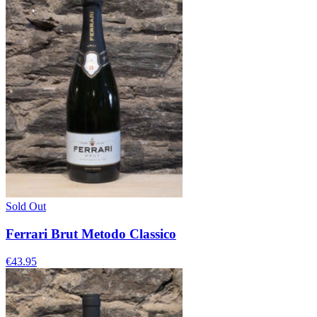
Sold Out
Ferrari Brut Metodo Classico
€43.95