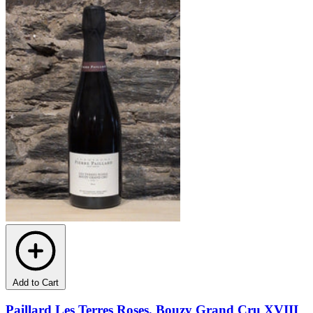
Add to Cart
Paillard Les Terres Roses, Bouzy Grand Cru XVIII