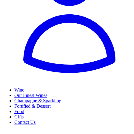
Wine
Our Finest Wines
Champagne & Sparkling
Fortified & Dessert
Food
Gifts
Contact Us