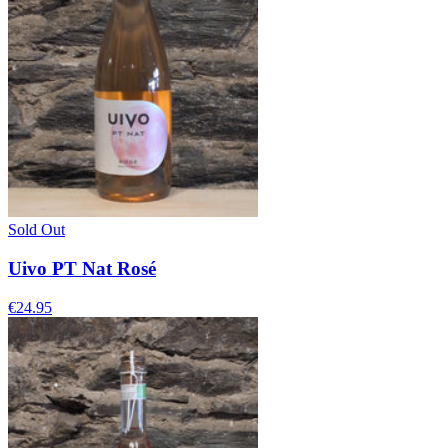
Sold Out
Uivo PT Nat Rosé
€24.95