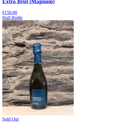
Extra Brut (Magnum)
€150.00
Half-Bottle
Sold Out