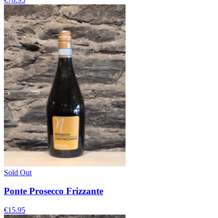
Sold Out
Ponte Prosecco Frizzante
€15.95