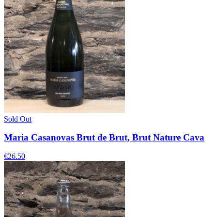
Sold Out
Maria Casanovas Brut de Brut, Brut Nature Cava
€26.50