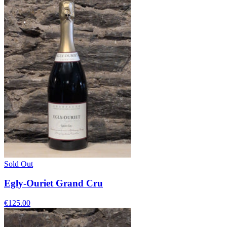
Sold Out
Egly-Ouriet Grand Cru
€125.00