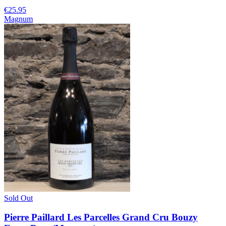
€25.95
Magnum
Sold Out
Pierre Paillard Les Parcelles Grand Cru Bouzy