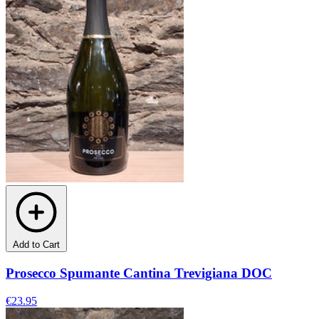
Add to Cart
Prosecco Spumante Cantina Trevigiana DOC
€23.95