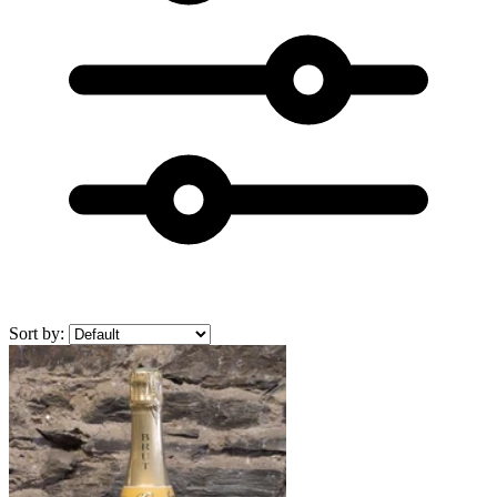
Sort by: