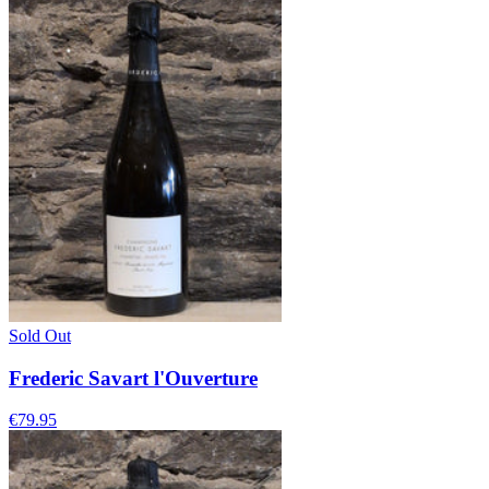
Sold Out
Frederic Savart l'Ouverture
€79.95