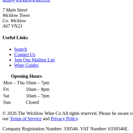
7 Main Street
Wicklow Town
Co. Wicklow
A67 VN23
Useful Links
Search
Contact Us
Join Our Mailing List
Wine Guides
Opening Hours
Mon – Thu
10am – 7pm
Fri
10am – 8pm
Sat
10am – 7pm
Sun
Closed
© 2026 The Wicklow Wine Co All rights reserved. Please be aware o
our
Terms of Service
and
Privacy Policy
.
Company Registration Number: 330546. VAT Number: 6350546E.