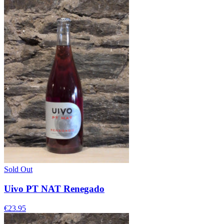
Sold Out
Uivo PT NAT Renegado
€23.95