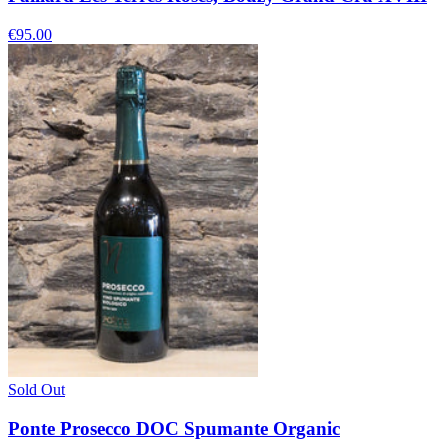
€95.00
Sold Out
Ponte Prosecco DOC Spumante Organic