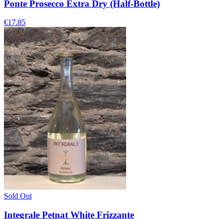
Ponte Prosecco Extra Dry (Half-Bottle)
€17.85
Sold Out
Integrale Petnat White Frizzante