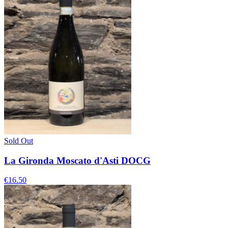
Sold Out
La Gironda Moscato d'Asti DOCG
€16.50