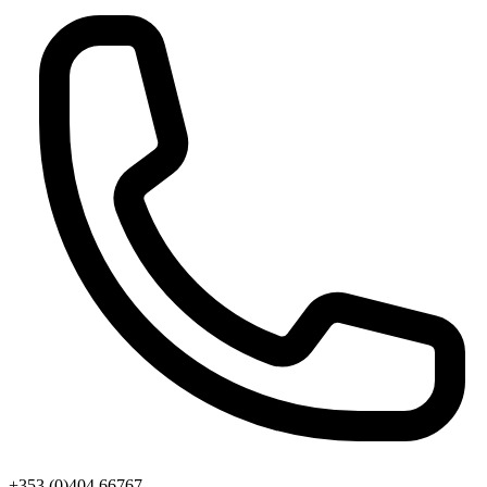
+353 (0)404 66767