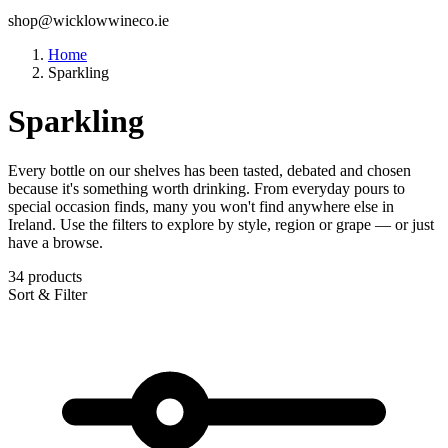
shop@wicklowwineco.ie
Home
Sparkling
Sparkling
Every bottle on our shelves has been tasted, debated and chosen
because it's something worth drinking. From everyday pours to
special occasion finds, many you won't find anywhere else in
Ireland. Use the filters to explore by style, region or grape — or just
have a browse.
34 products
Sort & Filter