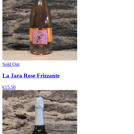
Sold Out
La Jara Rose Frizzante
€15.50