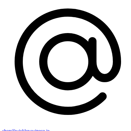
shop@wicklowwineco.ie