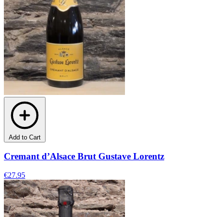
Add to Cart
Cremant d’Alsace Brut Gustave Lorentz
€27.95