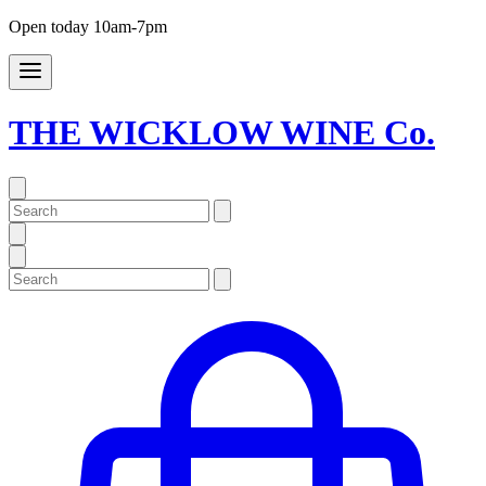
Open today 10am-7pm
THE WICKLOW WINE Co.