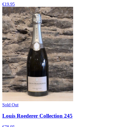
€19.95
Sold Out
Louis Roederer Collection 245
€78.95