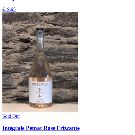
€19.95
Sold Out
Integrale Petnat Rosé Frizzante