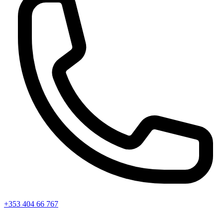
+353 404 66 767