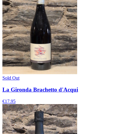
Sold Out
La Gironda Brachetto d'Acqui
€17.95