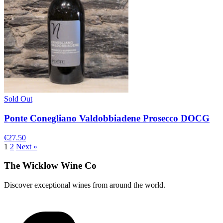
Sold Out
Ponte Conegliano Valdobbiadene Prosecco DOCG
€27.50
1
2
Next »
The Wicklow Wine Co
Discover exceptional wines from around the world.