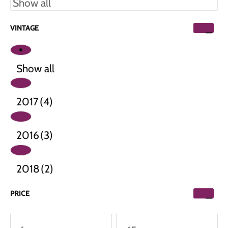
VINTAGE
Show all
2017
(4)
2016
(3)
2018
(2)
PRICE