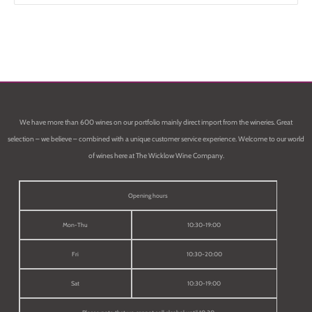
We have more than 600 wines on our portfolio mainly direct import from the wineries. Great
selection – we believe – combined with a unique customer service experience. Welcome to our world
of wines here at The Wicklow Wine Company.
Opening hours
Mon-Thu
10:30-19:00
Fri
10:30-20:00
Sat
10:30-19:00