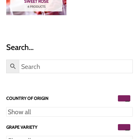
SWEET ROSÉ
4 PRODUCTS
Search…
COUNTRY OF ORIGIN
GRAPE VARIETY