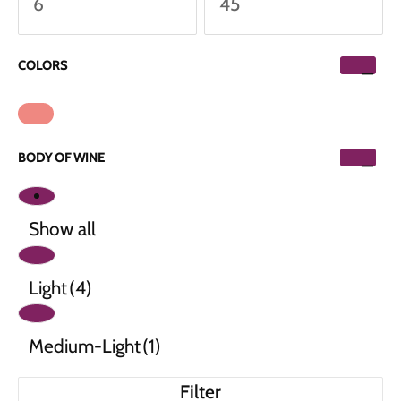
COLORS
BODY OF WINE
Show all
Light
(4)
Medium-Light
(1)
Filter