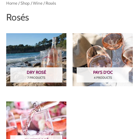
Home
/
Shop
/
Wine
/ Rosés
Rosés
DRY ROSÉ
PAYS D'OC
7 PRODUCTS
4 PRODUCTS