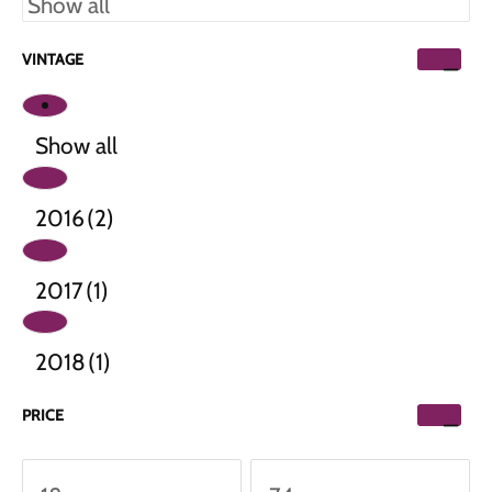
VINTAGE
Show all
2016
(2)
2017
(1)
2018
(1)
PRICE