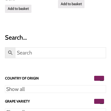
0
of
Add to basket
out
5
of
Add to basket
5
Search…
COUNTRY OF ORIGIN
GRAPE VARIETY