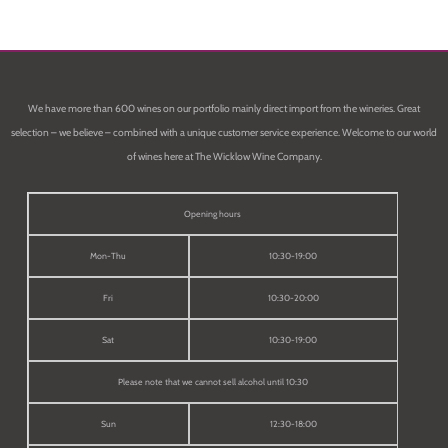
We have more than 600 wines on our portfolio mainly direct import from the wineries. Great
selection – we believe – combined with a unique customer service experience. Welcome to our world
of wines here at The Wicklow Wine Company.
Opening hours
Mon-Thu
10:30-19:00
Fri
10:30-20:00
Sat
10:30-19:00
Please note that we cannot sell alcohol until 10:30
Sun
12:30-18:00