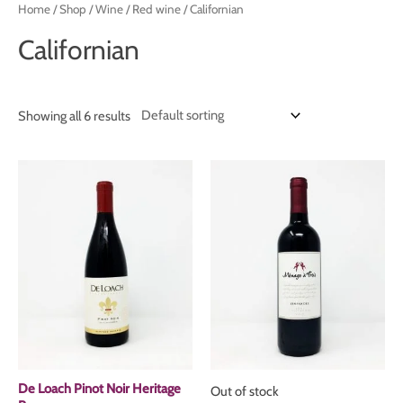
Home
/
Shop
/
Wine
/
Red wine
/ Californian
Californian
Showing all 6 results
De Loach Pinot Noir Heritage
Out of stock