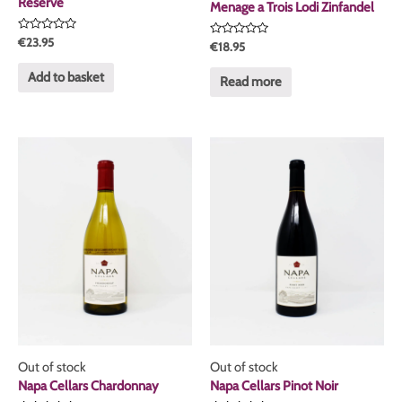
Reserve
Menage a Trois Lodi Zinfandel
Rated
€
23.95
Rated
€
18.95
0
0
out
out
of
Add to basket
of
Read more
5
5
Out of stock
Out of stock
Napa Cellars Chardonnay
Napa Cellars Pinot Noir