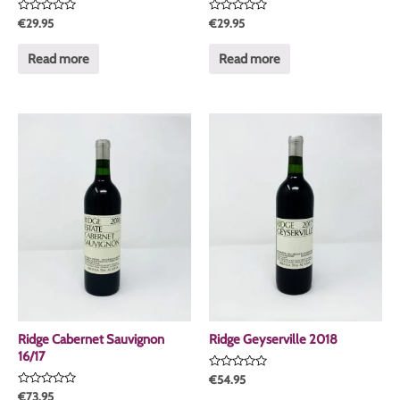
Rated
Rated
€
29.95
€
29.95
0
0
out
out
of
of
Read more
Read more
5
5
Ridge Cabernet Sauvignon
Ridge Geyserville 2018
16/17
Rated
€
54.95
0
Rated
€
73.95
out