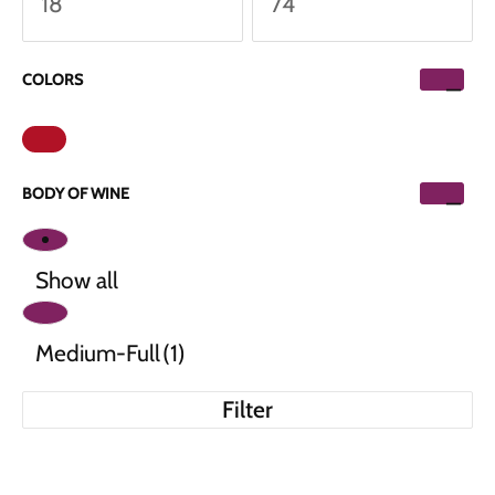
COLORS
BODY OF WINE
Show all
Medium-Full
(1)
Filter